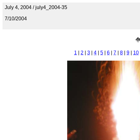
July 4, 2004 / july4_2004-35
7/10/2004
1
|
2
|
3
|
4
|
5
|
6
|
7
|
8
|
9
|
10