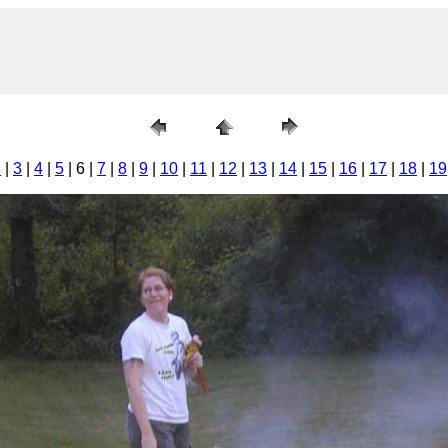
2
|
3
|
4
|
5
| 6 |
7
|
8
|
9
|
10
|
11
|
12
|
13
|
14
|
15
|
16
|
17
|
18
|
19