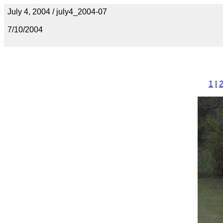
July 4, 2004 / july4_2004-07
7/10/2004
1
|